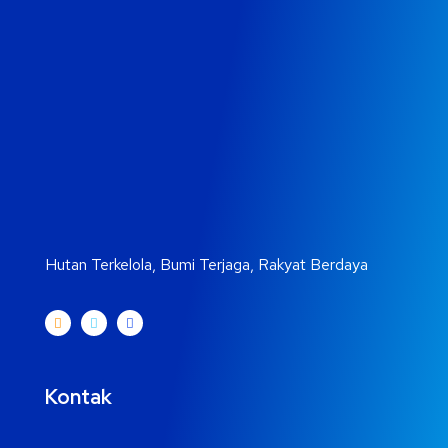
Hutan Terkelola, Bumi Terjaga, Rakyat Berdaya
Kontak