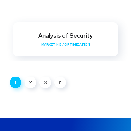
Analysis of Security
MARKETING
/
OPTIMIZATION
1
2
3