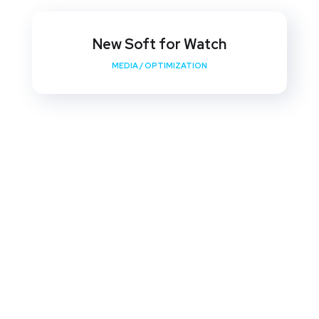
New Soft for Watch
MEDIA
/
OPTIMIZATION