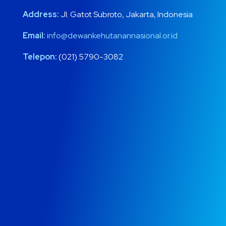
Address:
Jl. Gatot Subroto, Jakarta, Indonesia
Email:
info@dewankehutanannasional.or.id
Telepon:
(021) 5790-3082