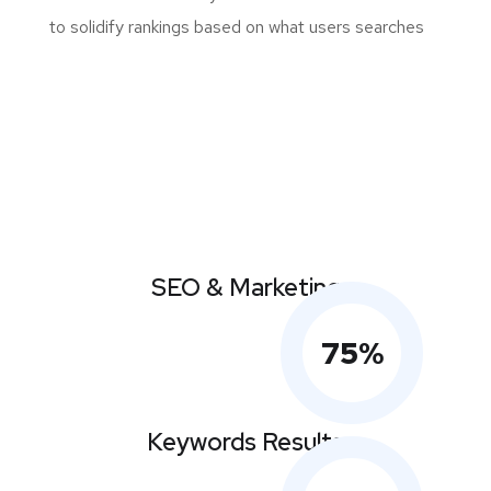
to solidify rankings based on what users searches
SEO & Marketing
75
%
Keywords Results