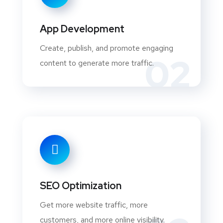
App Development
Create, publish, and promote engaging
02
content to generate more traffic.
SEO Optimization
Get more website traffic, more
customers, and more online visibility.