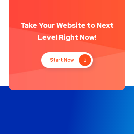
Take Your Website to Next
Level Right Now!
Start Now