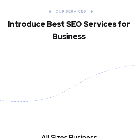
OUR SERVICES
Introduce Best
SEO Services for
Business
All Sizes Business