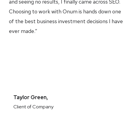
and seeing no results, I finally came across SEO.
Choosing to work with Onum is hands down one
of the best business investment decisions I have
ever made.”
Taylor Green,
Client of Company