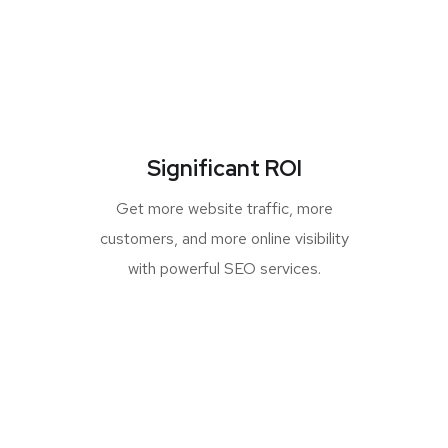
Significant ROI
Get more website traffic, more
customers, and more online visibility
with powerful SEO services.