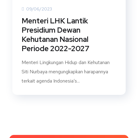
09/06/2023
Menteri LHK Lantik
Presidium Dewan
Kehutanan Nasional
Periode 2022-2027
Menteri Lingkungan Hidup dan Kehutanan
Siti Nurbaya mengungkapkan harapannya
terkait agenda Indonesia’s...