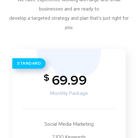
businesses and are ready to
develop a targeted strategy and plan that’s just right for
you.
STANDARD
$
69.99
Monthly Package
Social Media Marketing
2.100 Keywords