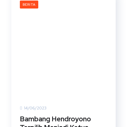
BERITA
14/06/2023
Bambang Hendroyono