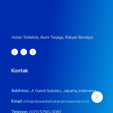
Hutan Terkelola, Bumi Terjaga, Rakyat Berdaya
Kontak
Address:
Jl. Gatot Subroto, Jakarta, Indonesia
Email:
info@dewankehutanannasional.or.id
Telepon:
(021) 5790-3082