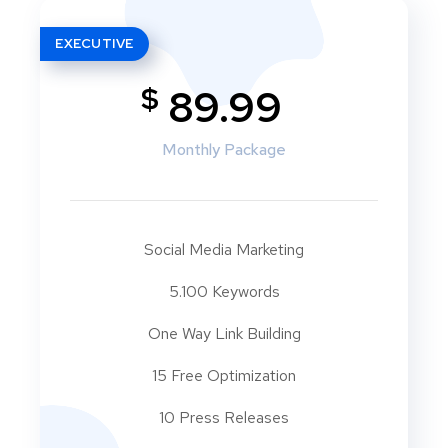
EXECUTIVE
$
89.99
Monthly Package
Social Media Marketing
5.100 Keywords
One Way Link Building
15 Free Optimization
10 Press Releases