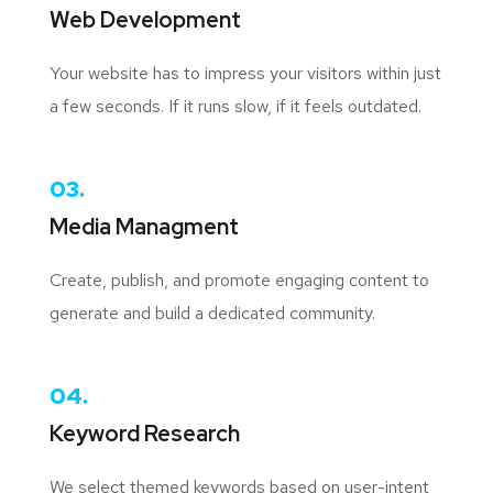
Web Development
Your website has to impress your visitors within just
a few seconds. If it runs slow, if it feels outdated.
03.
Media Managment
Create, publish, and promote engaging content to
generate and build a dedicated community.
04.
Keyword Research
We select themed keywords based on user-intent