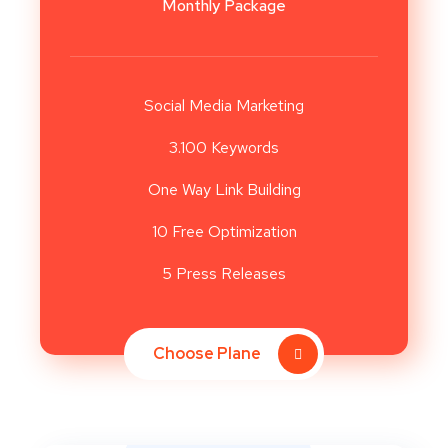
Monthly Package
Social Media Marketing
3.100 Keywords
One Way Link Building
10 Free Optimization
5 Press Releases
Choose Plane