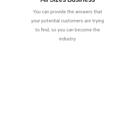
You can provide the answers that
your potential customers are trying
to find, so you can become the
industry.