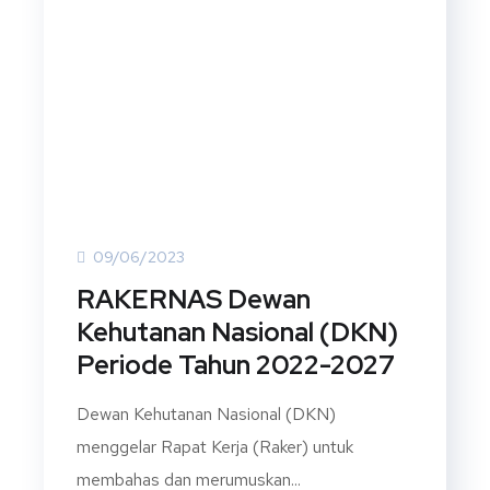
09/06/2023
RAKERNAS Dewan
Kehutanan Nasional (DKN)
Periode Tahun 2022-2027
Dewan Kehutanan Nasional (DKN)
menggelar Rapat Kerja (Raker) untuk
membahas dan merumuskan...