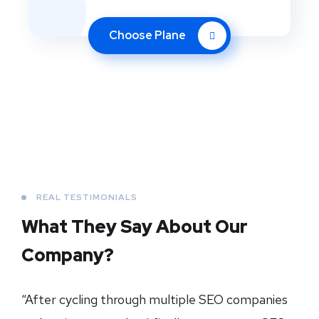
Choose Plane
REAL TESTIMONIALS
What They Say About
Our
Company?
“After cycling through multiple SEO companies