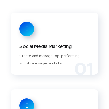
Social Media Marketing
Create and manage top-performing
01
social campaigns and start.