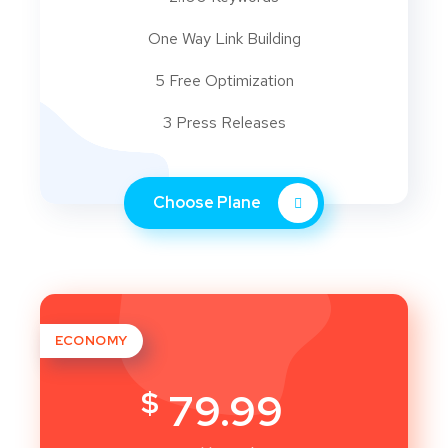
One Way Link Building
5 Free Optimization
3 Press Releases
Choose Plane
ECONOMY
$
79.99