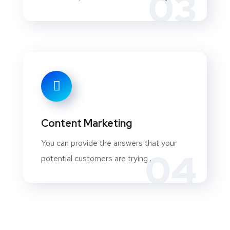
03
Content Marketing
You can provide the answers that your
04
potential customers are trying .