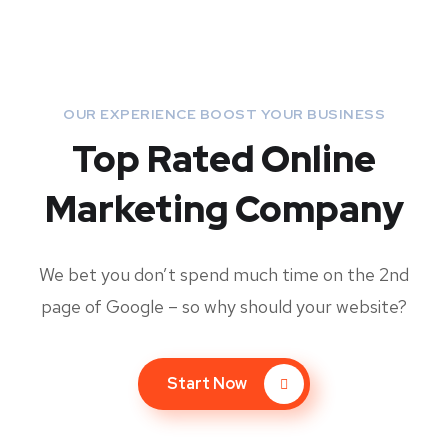
OUR EXPERIENCE BOOST YOUR BUSINESS
Top Rated Online
Marketing Company
We bet you don’t spend much time on the 2nd
page of Google – so why should your website?
Start Now