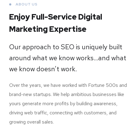
ABOUT US
Enjoy Full-Service Digital
Marketing Expertise
Our approach to SEO is uniquely built
around what we know works…and what
we know doesn’t work.
Over the years, we have worked with Fortune 500s and
brand-new startups. We help ambitious businesses like
yours generate more profits by building awareness,
driving web traffic, connecting with customers, and
growing overall sales.