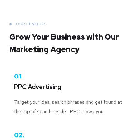
OUR BENEFITS
Grow Your Business
with Our
Marketing Agency
01.
PPC Advertising
Target your ideal search phrases and get found at
the top of search results. PPC allows you.
02.