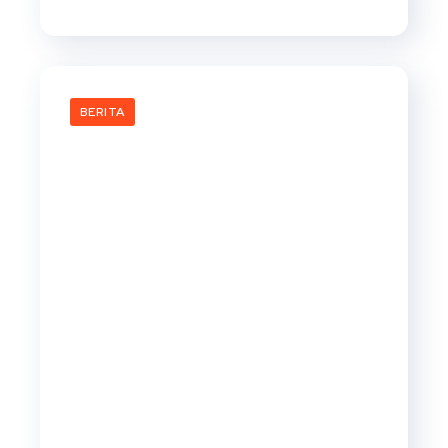
BERITA