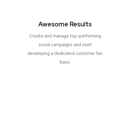
Awesome Results
Create and manage top-performing
social campaigns and start
developing a dedicated customer fan
base.