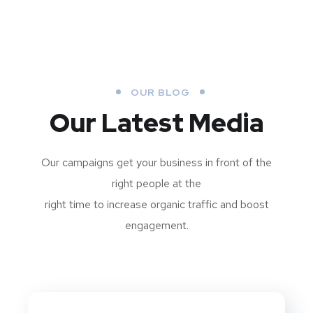
OUR BLOG
Our Latest Media
Our campaigns get your business in front of the
right people at the
right time to increase organic traffic and boost
engagement.