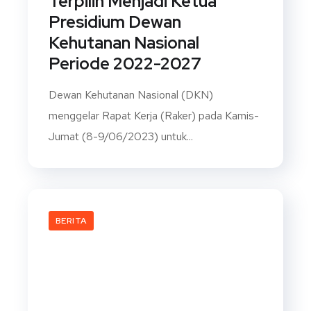
Terpilih Menjadi Ketua
Presidium Dewan
Kehutanan Nasional
Periode 2022-2027
Dewan Kehutanan Nasional (DKN)
menggelar Rapat Kerja (Raker) pada Kamis-
Jumat (8-9/06/2023) untuk...
BERITA