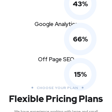
43
%
Google Analytics
66
%
Off Page SEO
15
%
CHOOSE YOUR PLAN
Flexible Pricing Plans
We have experience working with large and small