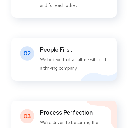
and for each other.
People First
02
We believe that a culture will build
a thriving company.
Process Perfection
03
We’re driven to becoming the