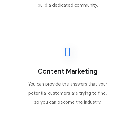
build a dedicated community.
Content Marketing
You can provide the answers that your
potential customers are trying to find,
so you can become the industry.