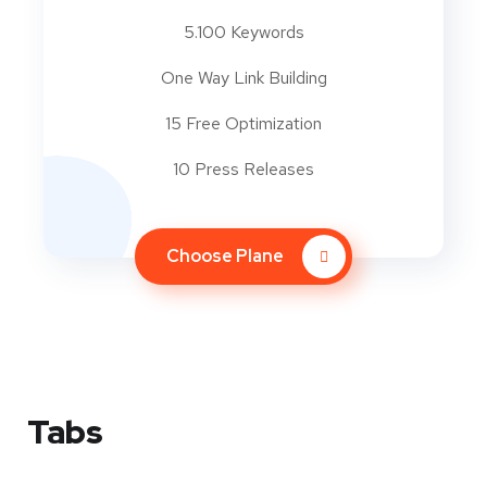
5.100 Keywords
One Way Link Building
15 Free Optimization
10 Press Releases
Choose Plane
Tabs