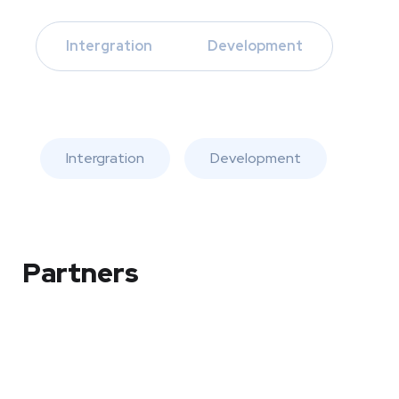
Intergration
Development
Intergration
Development
Partners