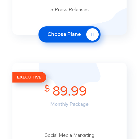
5 Press Releases
Choose Plane
EXECUTIVE
$
89.99
Monthly Package
Social Media Marketing