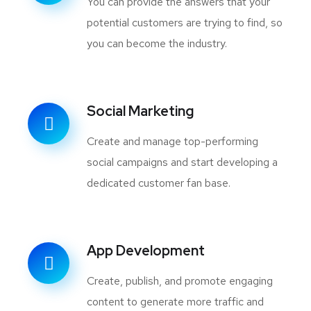
You can provide the answers that your
potential customers are trying to find, so
you can become the industry.
Social Marketing
Create and manage top-performing
social campaigns and start developing a
dedicated customer fan base.
App Development
Create, publish, and promote engaging
content to generate more traffic and