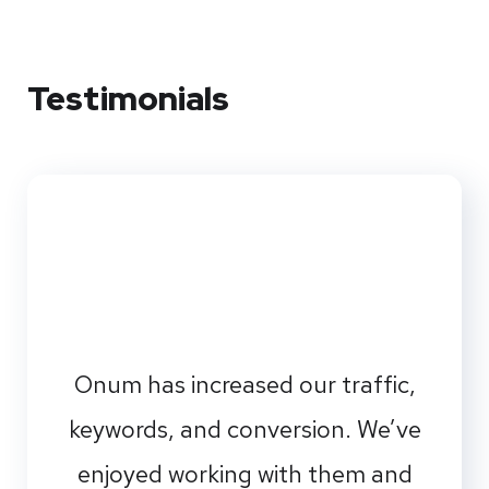
Testimonials
Onum has increased our traffic,
keywords, and conversion. We’ve
enjoyed working with them and