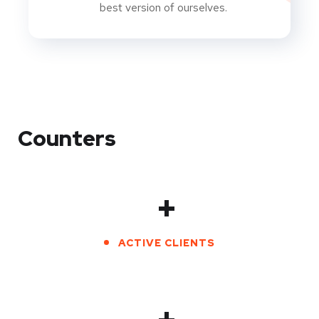
best version of ourselves.
Counters
+
ACTIVE CLIENTS