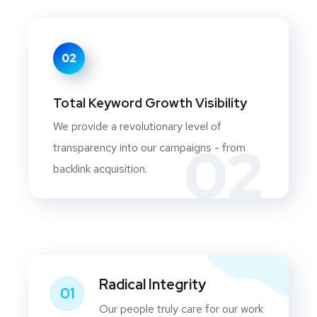
02
Total Keyword Growth Visibility
We provide a revolutionary level of
02
transparency into our campaigns - from
backlink acquisition.
Radical Integrity
01
Our people truly care for our work