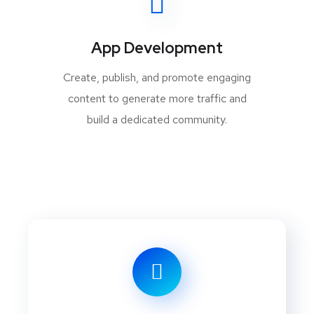
App Development
Create, publish, and promote engaging
content to generate more traffic and
build a dedicated community.