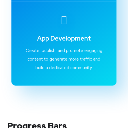
App Development
Create, publish, and promote engaging
content to generate more traffic and
build a dedicated community.
Progress Bars