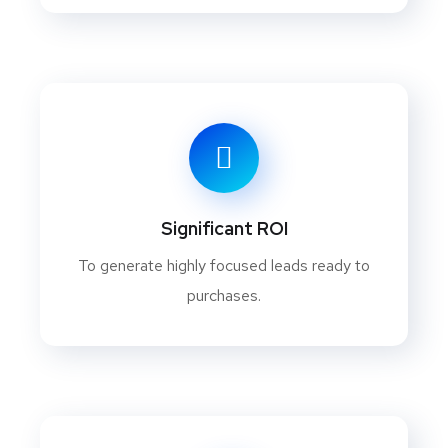
Significant ROI
To generate highly focused leads ready to
purchases.