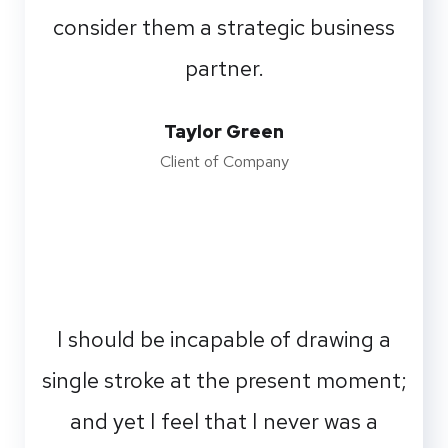
consider them a strategic business
partner.
Taylor Green
Client of Company
I should be incapable of drawing a
single stroke at the present moment;
and yet I feel that I never was a