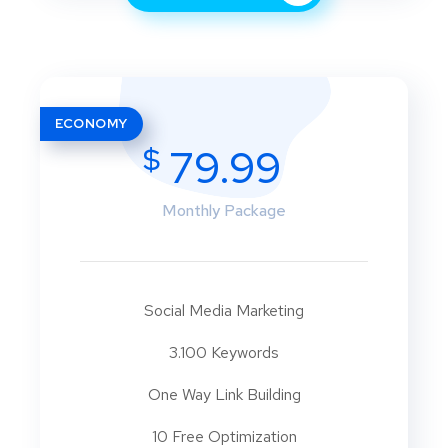
ECONOMY
$
79.99
Monthly Package
Social Media Marketing
3.100 Keywords
One Way Link Building
10 Free Optimization