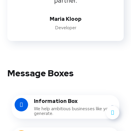
partner.
Maria Kloop
Developer
Message Boxes
Information Box
We help ambitious businesses like yours
generate.