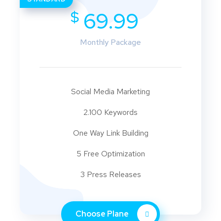
$
69.99
Monthly Package
Social Media Marketing
2.100 Keywords
One Way Link Building
5 Free Optimization
3 Press Releases
Choose Plane