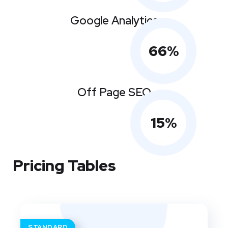
Google Analytics
66
%
Off Page SEO
15
%
Pricing Tables
STANDARD