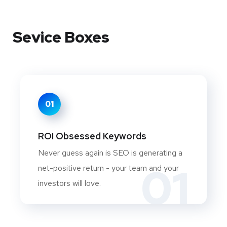
Sevice Boxes
01
ROI Obsessed Keywords
Never guess again is SEO is generating a
01
net-positive return - your team and your
investors will love.