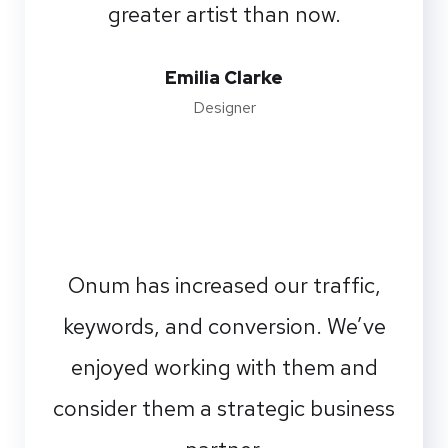
greater artist than now.
Emilia Clarke
Designer
Onum has increased our traffic,
keywords, and conversion. We’ve
enjoyed working with them and
consider them a strategic business