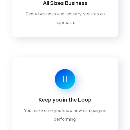
All Sizes Business
Every business and industry requires an
approach.
Keep you in the Loop
You make sure you know how campaign is
performing.