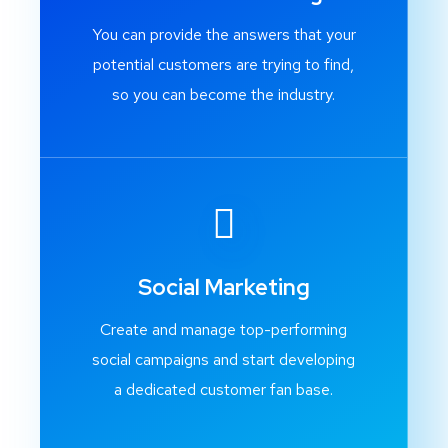
You can provide the answers that your
potential customers are trying to find,
so you can become the industry.
Social Marketing
Create and manage top-performing
social campaigns and start developing
a dedicated customer fan base.