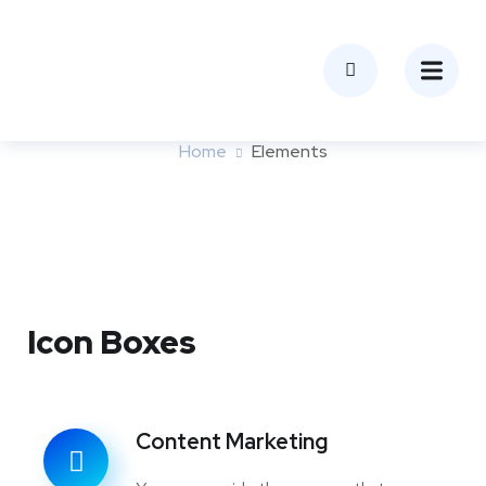
Elements
Home
Elements
Icon Boxes
Content Marketing