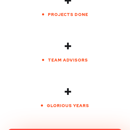
+
PROJECTS DONE
+
TEAM ADVISORS
+
GLORIOUS YEARS