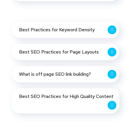
Best Practices for Keyword Density
Best SEO Practices for Page Layouts
What is off page SEO link building?
Best SEO Practices for High Quality Content