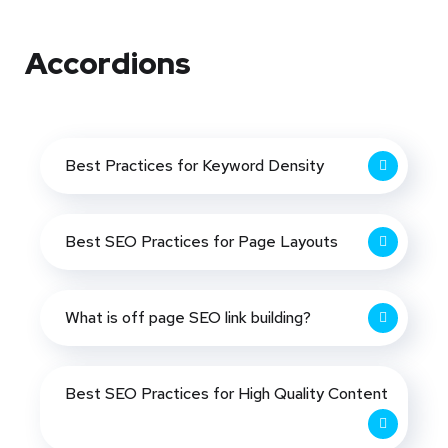
Accordions
Best Practices for Keyword Density
Best SEO Practices for Page Layouts
What is off page SEO link building?
Best SEO Practices for High Quality Content