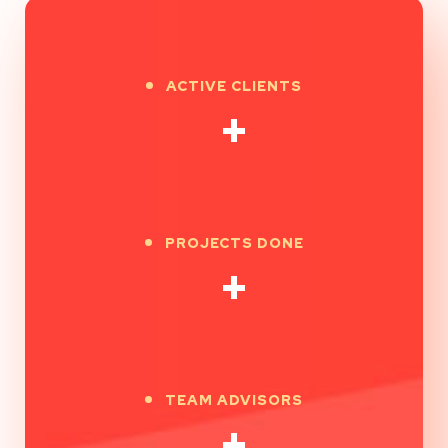
ACTIVE CLIENTS
+
PROJECTS DONE
+
TEAM ADVISORS
+