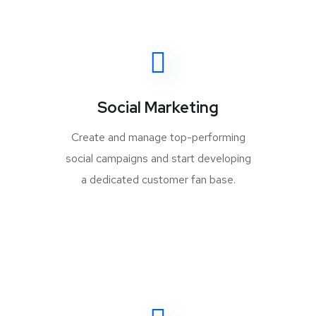
Social Marketing
Create and manage top-performing
social campaigns and start developing
a dedicated customer fan base.