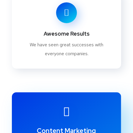
Awesome Results
We have seen great successes with
everyone companies.
Content Marketing