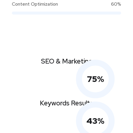
Content Optimization
60%
SEO & Marketing
75
%
Keywords Results
43
%