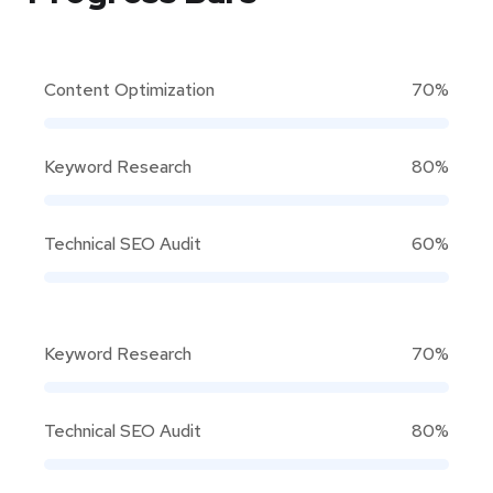
Content Optimization
70%
Keyword Research
80%
Technical SEO Audit
60%
Keyword Research
70%
Technical SEO Audit
80%