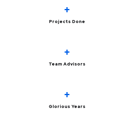
+
Projects Done
+
Team Advisors
+
Glorious Years