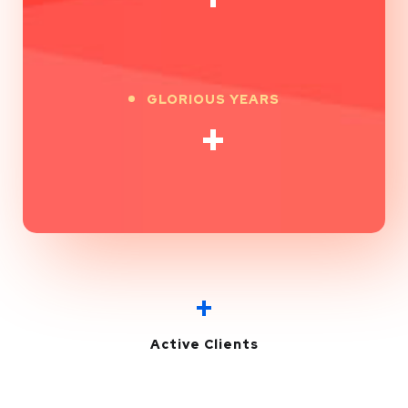
GLORIOUS YEARS
+
+
Active Clients