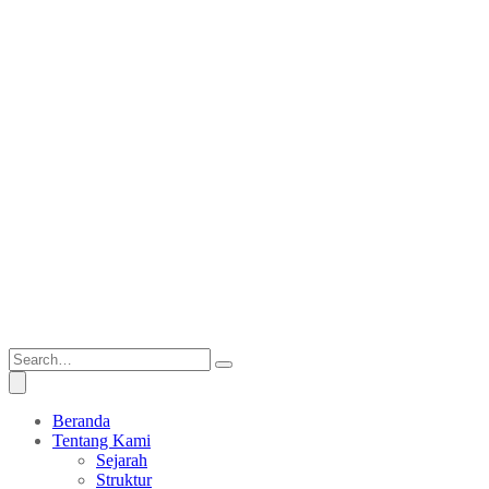
Beranda
Tentang Kami
Sejarah
Struktur