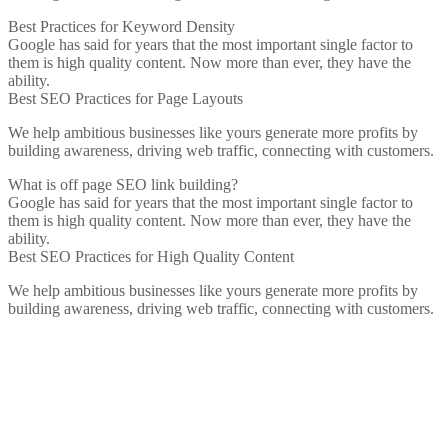
Best Practices for Keyword Density
Google has said for years that the most important single factor to
them is high quality content. Now more than ever, they have the
ability.
Best SEO Practices for Page Layouts
We help ambitious businesses like yours generate more profits by
building awareness, driving web traffic, connecting with customers.
What is off page SEO link building?
Google has said for years that the most important single factor to
them is high quality content. Now more than ever, they have the
ability.
Best SEO Practices for High Quality Content
We help ambitious businesses like yours generate more profits by
building awareness, driving web traffic, connecting with customers.