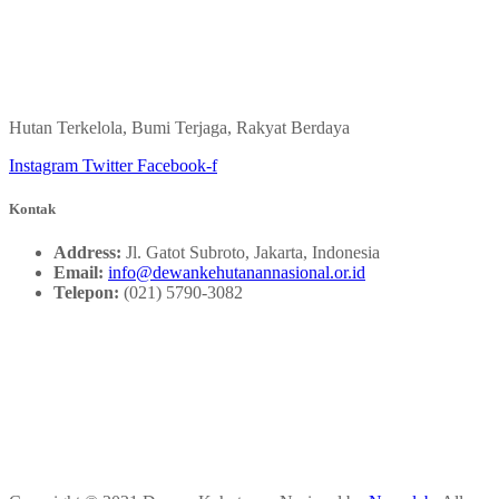
Hutan Terkelola, Bumi Terjaga, Rakyat Berdaya
Instagram
Twitter
Facebook-f
Kontak
Address:
Jl. Gatot Subroto, Jakarta, Indonesia
Email:
info@dewankehutanannasional.or.id
Telepon:
(021) 5790-3082