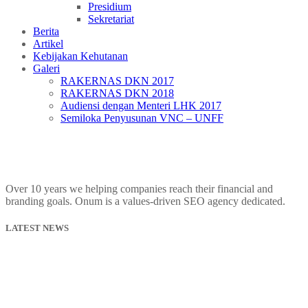
Presidium
Sekretariat
Berita
Artikel
Kebijakan Kehutanan
Galeri
RAKERNAS DKN 2017
RAKERNAS DKN 2018
Audiensi dengan Menteri LHK 2017
Semiloka Penyusunan VNC – UNFF
Over 10 years we helping companies reach their financial and
branding goals. Onum is a values-driven SEO agency dedicated.
LATEST NEWS