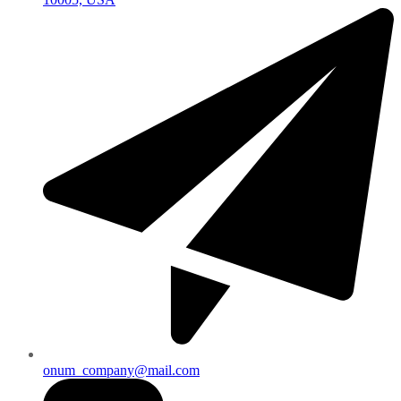
onum_company@mail.com