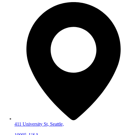
411 University St, Seattle,
10005, USA