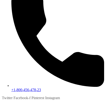
+1-800-456-478-23
Twitter
Facebook-f
Pinterest
Instagram