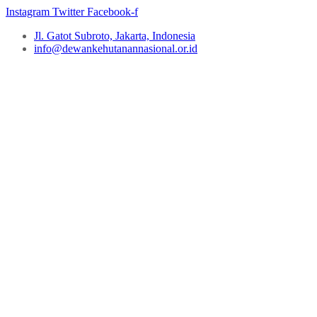
Instagram
Twitter
Facebook-f
Jl. Gatot Subroto, Jakarta, Indonesia
info@dewankehutanannasional.or.id