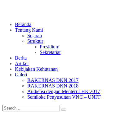
Beranda
Tentang Kami
Sejarah
Struktur
Presidium
Sekretariat
Berita
Artikel
Kebijakan Kehutanan
Galeri
RAKERNAS DKN 2017
RAKERNAS DKN 2018
Audiensi dengan Menteri LHK 2017
Semiloka Penyusunan VNC – UNFF