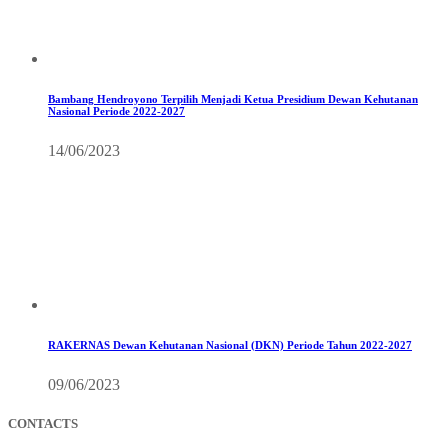
Bambang Hendroyono Terpilih Menjadi Ketua Presidium Dewan Kehutanan
Nasional Periode 2022-2027
14/06/2023
RAKERNAS Dewan Kehutanan Nasional (DKN) Periode Tahun 2022-2027
09/06/2023
CONTACTS