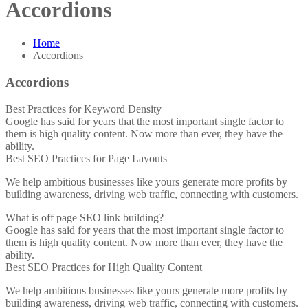
Accordions
Home
Accordions
Accordions
Best Practices for Keyword Density
Google has said for years that the most important single factor to
them is high quality content. Now more than ever, they have the
ability.
Best SEO Practices for Page Layouts
We help ambitious businesses like yours generate more profits by
building awareness, driving web traffic, connecting with customers.
What is off page SEO link building?
Google has said for years that the most important single factor to
them is high quality content. Now more than ever, they have the
ability.
Best SEO Practices for High Quality Content
We help ambitious businesses like yours generate more profits by
building awareness, driving web traffic, connecting with customers.