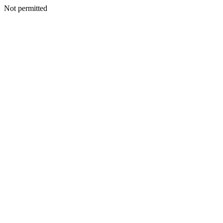
Not permitted