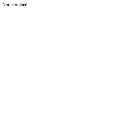
Not permitted